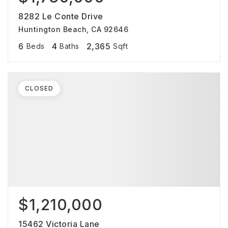
8282 Le Conte Drive
Huntington Beach, CA 92646
6
4
2,365
Beds
Baths
Sqft
CLOSED
$1,210,000
15462 Victoria Lane