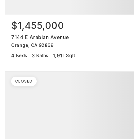
$1,455,000
7144 E Arabian Avenue
Orange, CA 92869
4
3
1,911
Beds
Baths
Sqft
CLOSED