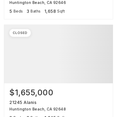
Huntington Beach, CA 92646
5
3
1,658
Beds
Baths
Sqft
CLOSED
$1,655,000
21245 Alanis
Huntington Beach, CA 92648