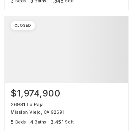
3
3
1,845
Beds
Baths
Sqft
CLOSED
$1,974,900
26981 La Paja
Mission Viejo, CA 92691
5
4
3,451
Beds
Baths
Sqft