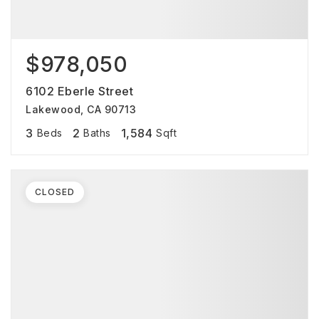
$978,050
6102 Eberle Street
Lakewood, CA 90713
3
2
1,584
Beds
Baths
Sqft
CLOSED