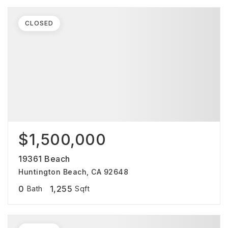
CLOSED
$1,500,000
19361 Beach
Huntington Beach, CA 92648
0
1,255
Bath
Sqft