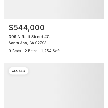
$544,000
309 N Raitt Street #C
Santa Ana, CA 92703
3
2
1,254
Beds
Baths
Sqft
CLOSED