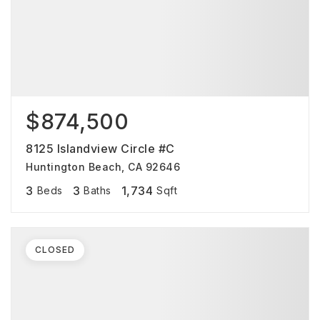
$874,500
8125 Islandview Circle #C
Huntington Beach, CA 92646
3
3
1,734
Beds
Baths
Sqft
CLOSED