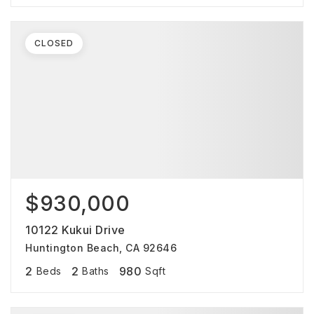
CLOSED
$930,000
10122 Kukui Drive
Huntington Beach, CA 92646
2
2
980
Beds
Baths
Sqft