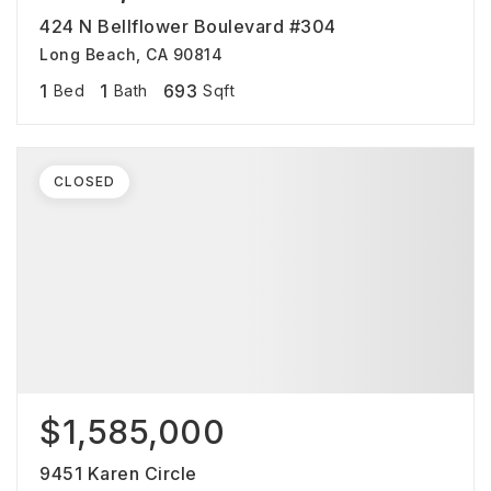
424 N Bellflower Boulevard #304
Long Beach, CA 90814
1
1
693
Bed
Bath
Sqft
CLOSED
$1,585,000
9451 Karen Circle