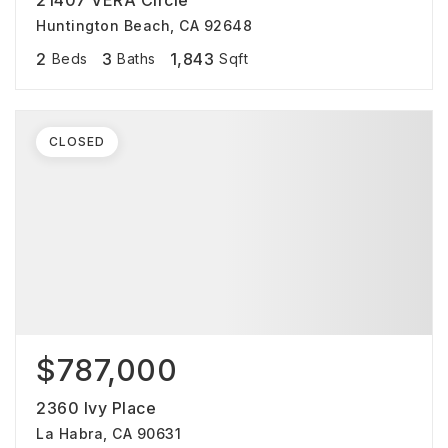
21407 VERA Circle
Huntington Beach, CA 92648
2
3
1,843
Beds
Baths
Sqft
CLOSED
$787,000
2360 Ivy Place
La Habra, CA 90631