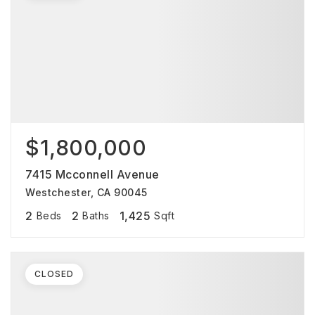
$1,800,000
7415 Mcconnell Avenue
Westchester, CA 90045
2
2
1,425
Beds
Baths
Sqft
CLOSED