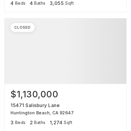
4
4
3,055
Beds
Baths
Sqft
CLOSED
$1,130,000
15471 Salisbury Lane
Huntington Beach, CA 92647
3
2
1,274
Beds
Baths
Sqft