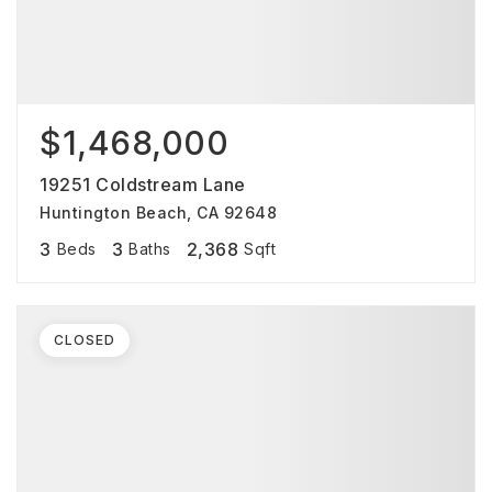
$1,468,000
19251 Coldstream Lane
Huntington Beach, CA 92648
3
3
2,368
Beds
Baths
Sqft
CLOSED