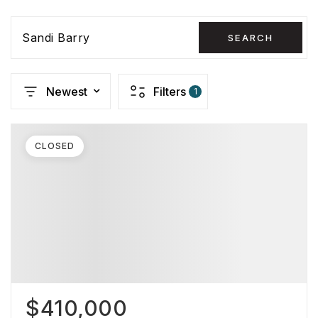
Sandi Barry
SEARCH
Newest
Filters
1
CLOSED
$410,000