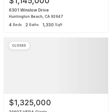
$1,145,000
6301 Winslow Drive
Huntington Beach, CA 92647
4
2
1,330
Beds
Baths
Sqft
CLOSED
$1,325,000