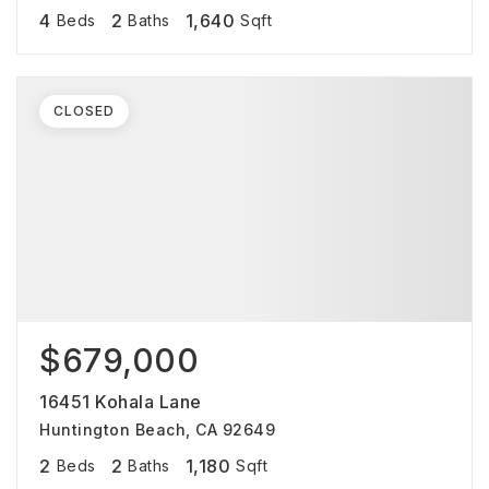
4
2
1,640
Beds
Baths
Sqft
CLOSED
$679,000
16451 Kohala Lane
Huntington Beach, CA 92649
2
2
1,180
Beds
Baths
Sqft