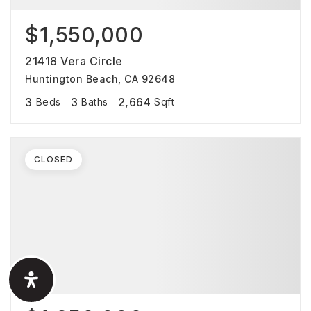
$1,550,000
21418 Vera Circle
Huntington Beach, CA 92648
3
3
2,664
Beds
Baths
Sqft
CLOSED