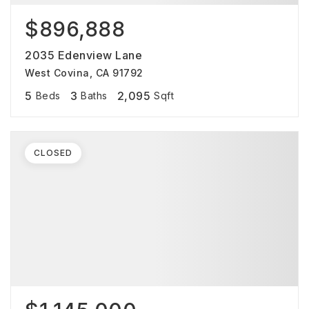
$896,888
2035 Edenview Lane
West Covina, CA 91792
5
3
2,095
Beds
Baths
Sqft
CLOSED