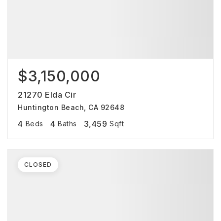
$3,150,000
21270 Elda Cir
Huntington Beach, CA 92648
4
4
3,459
Beds
Baths
Sqft
CLOSED