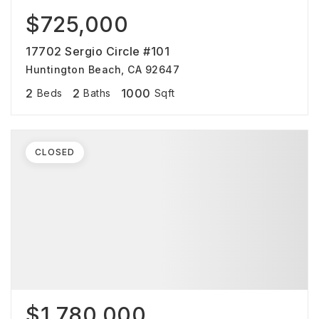
$725,000
17702 Sergio Circle #101
Huntington Beach, CA 92647
2
2
1000
Beds
Baths
Sqft
CLOSED
$1,780,000