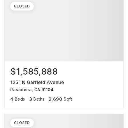
CLOSED
$1,585,888
1251 N Garfield Avenue
Pasadena, CA 91104
4
3
2,690
Beds
Baths
Sqft
CLOSED