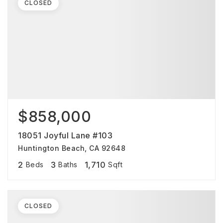
CLOSED
$858,000
18051 Joyful Lane #103
Huntington Beach, CA 92648
2
3
1,710
Beds
Baths
Sqft
CLOSED