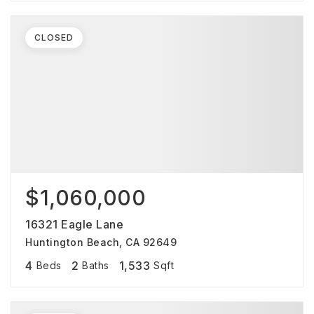
CLOSED
$1,060,000
16321 Eagle Lane
Huntington Beach, CA 92649
4
2
1,533
Beds
Baths
Sqft