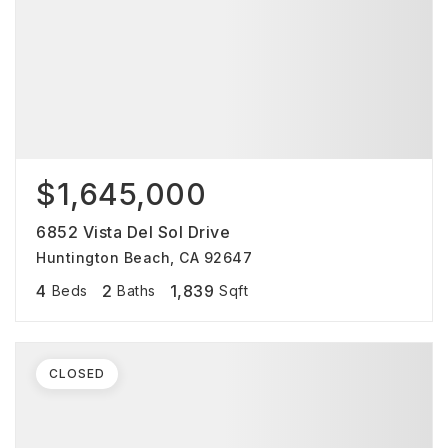
$1,645,000
6852 Vista Del Sol Drive
Huntington Beach, CA 92647
4
2
1,839
Beds
Baths
Sqft
CLOSED