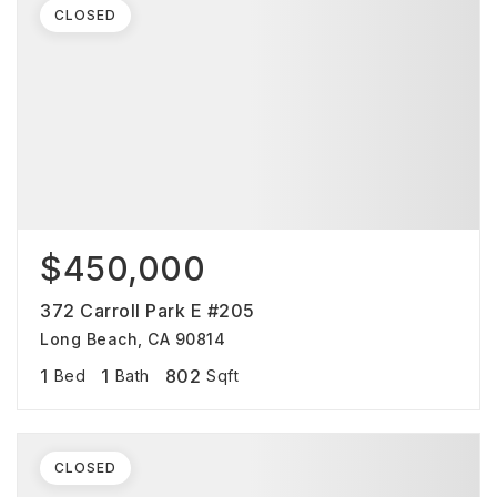
CLOSED
$450,000
372 Carroll Park E #205
Long Beach, CA 90814
1
1
802
Bed
Bath
Sqft
CLOSED