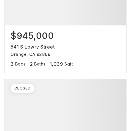
$945,000
541 S Lowry Street
Orange, CA 92869
3
2
1,039
Beds
Baths
Sqft
CLOSED