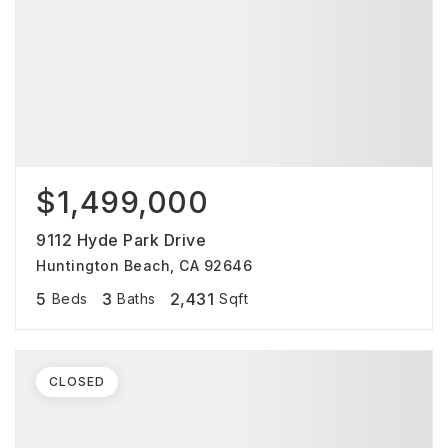
$1,499,000
9112 Hyde Park Drive
Huntington Beach, CA 92646
5
3
2,431
Beds
Baths
Sqft
CLOSED