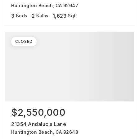
Huntington Beach, CA 92647
3
2
1,623
Beds
Baths
Sqft
CLOSED
$2,550,000
21354 Andalucia Lane
Huntington Beach, CA 92648