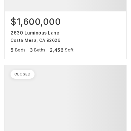
$1,600,000
2630 Luminous Lane
Costa Mesa, CA 92626
5
3
2,456
Beds
Baths
Sqft
CLOSED