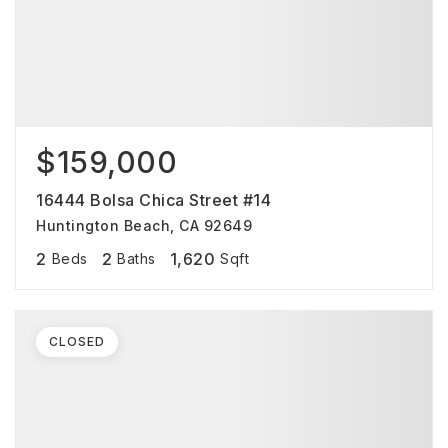
$159,000
16444 Bolsa Chica Street #14
Huntington Beach, CA 92649
2
2
1,620
Beds
Baths
Sqft
CLOSED