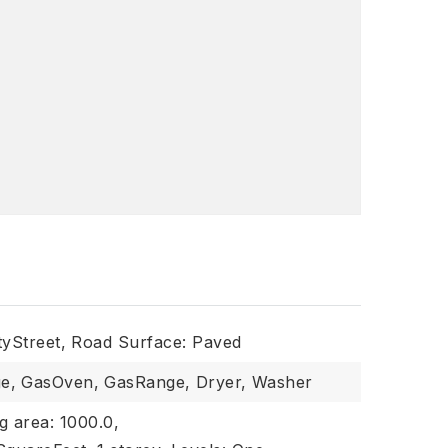
tyStreet,
Road Surface: Paved
e,
GasOven,
GasRange,
Dryer,
Washer
ng area: 1000.0,