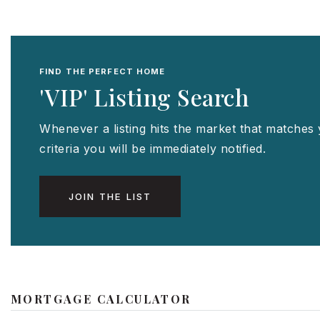
FIND THE PERFECT HOME
'VIP' Listing Search
Whenever a listing hits the market that matches
criteria you will be immediately notified.
JOIN THE LIST
MORTGAGE CALCULATOR