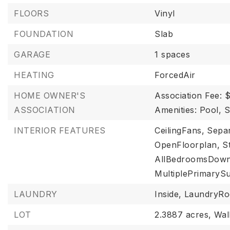
FLOORS
Vinyl
FOUNDATION
Slab
GARAGE
1 spaces
HEATING
ForcedAir
HOME OWNER'S
Association Fee: 
ASSOCIATION
Amenities: Pool, 
INTERIOR FEATURES
CeilingFans,
Sepa
OpenFloorplan,
S
AllBedroomsDown
MultiplePrimarySu
LAUNDRY
Inside,
LaundryR
LOT
2.3887 acres,
Wal