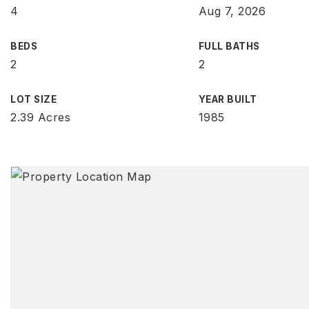
4
Aug 7, 2026
BEDS
FULL BATHS
2
2
LOT SIZE
YEAR BUILT
2.39 Acres
1985