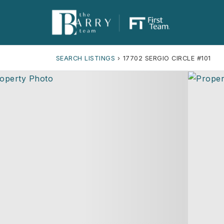
SEARCH LISTINGS
›
17702 SERGIO CIRCLE #101