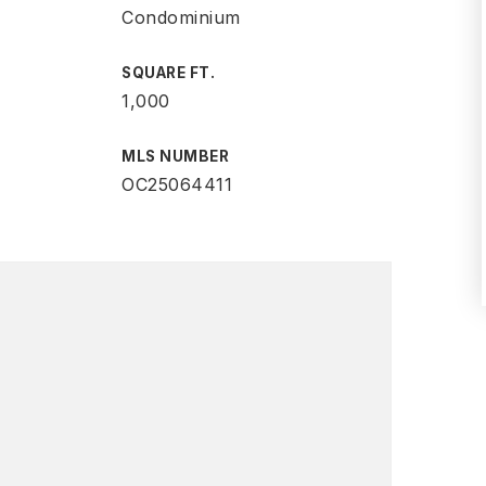
Condominium
SQUARE FT.
1,000
MLS NUMBER
OC25064411