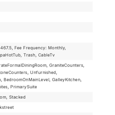
$467.5,
Fee Frequency: Monthly,
SpaHotTub, Trash, CableTv
rateFormalDiningRoom,
GraniteCounters,
toneCounters,
Unfurnished,
,
BedroomOnMainLevel,
GalleyKitchen,
ites,
PrimarySuite
oom,
Stacked
kstreet