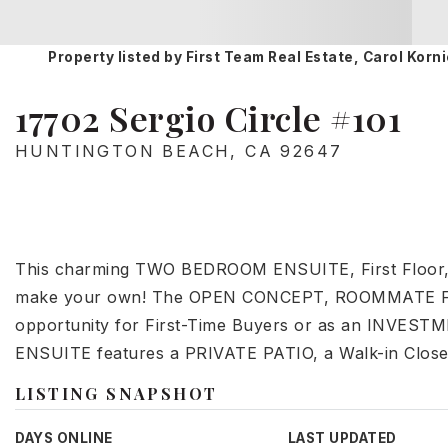
Property listed by First Team Real Estate, Carol Ko
17702 Sergio Circle #101
HUNTINGTON BEACH, CA 92647
This charming TWO BEDROOM ENSUITE, First Floor,
make your own! The OPEN CONCEPT, ROOMMATE Frien
opportunity for First-Time Buyers or as an INVES
ENSUITE features a PRIVATE PATIO, a Walk-in Close
LISTING SNAPSHOT
DAYS ONLINE
LAST UPDATED