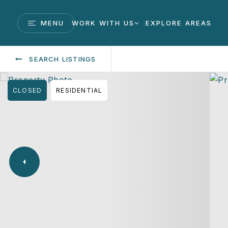
MENU
WORK WITH US
EXPLORE AREAS
SEARCH LISTINGS
CLOSED
RESIDENTIAL