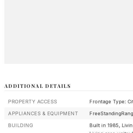
ADDITIONAL DETAILS
PROPERTY ACCESS
Frontage Type: Ci
APPLIANCES & EQUIPMENT
FreeStandingRang
BUILDING
Built in 1985,
Livi