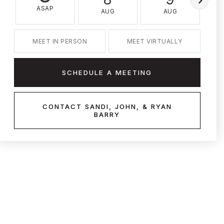
ASAP
AUG
AUG
MEET IN PERSON
MEET VIRTUALLY
SCHEDULE A MEETING
CONTACT SANDI, JOHN, & RYAN
BARRY