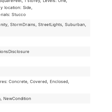
 SquareFeet,
1 storey,
Levels: One,
y location: Side,
rials: Stucco
nity,
StormDrains,
StreetLights,
Suburban,
ionsDisclosure
res: Concrete, Covered, Enclosed,
,
NewCondition