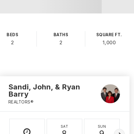
BEDS
BATHS
SQUARE FT.
2
2
1,000
Sandi, John, & Ryan
Barry
REALTORS®
SAT
SUN
8
9