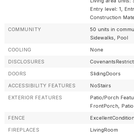
Living area units:
Entry level: 1,
Entr
Construction Mate
COMMUNITY
50 units in commu
Sidewalks,
Pool
COOLING
None
DISCLOSURES
CovenantsRestrict
DOORS
SlidingDoors
ACCESSIBILITY FEATURES
NoStairs
EXTERIOR FEATURES
Patio/Porch Featu
FrontPorch, Patio
FENCE
ExcellentCondition
FIREPLACES
LivingRoom