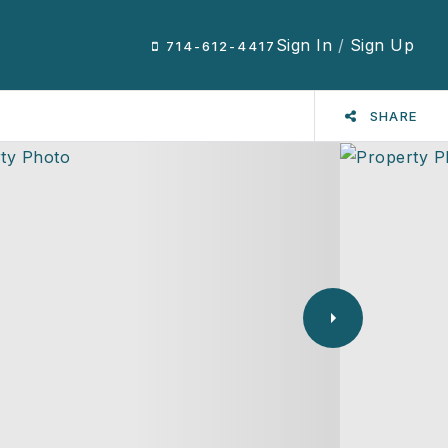
Sign In
/
Sign Up
714-612-4417
SHARE