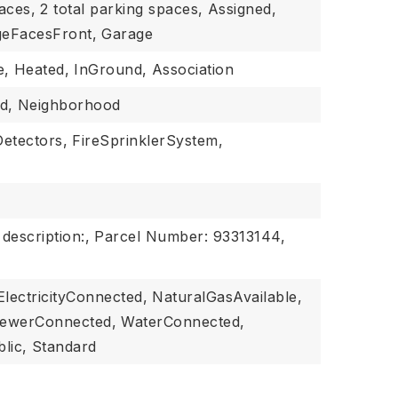
aces,
2 total parking spaces,
Assigned,
eFacesFront,
Garage
e,
Heated,
InGround,
Association
d,
Neighborhood
etectors,
FireSprinklerSystem,
 description:,
Parcel Number: 93313144,
ElectricityConnected,
NaturalGasAvailable,
ewerConnected,
WaterConnected,
lic,
Standard