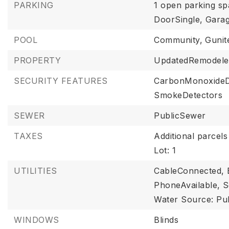
PARKING
1 open parking sp
DoorSingle,
Garag
POOL
Community,
Gunit
PROPERTY
UpdatedRemodele
SECURITY FEATURES
CarbonMonoxideD
SmokeDetectors
SEWER
PublicSewer
TAXES
Additional parcels
Lot: 1
UTILITIES
CableConnected,
PhoneAvailable,
S
Water Source: Pub
WINDOWS
Blinds