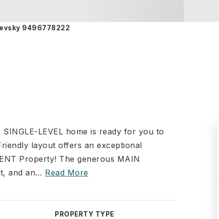
rnievsky 9496778222
 SINGLE-LEVEL home is ready for you to
dly layout offers an exceptional
TMENT Property! The generous MAIN
t, and an
…
Read More
PROPERTY TYPE