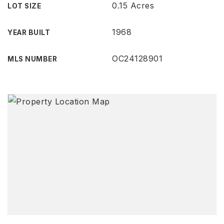
0.15 Acres
LOT SIZE
1968
YEAR BUILT
OC24128901
MLS NUMBER