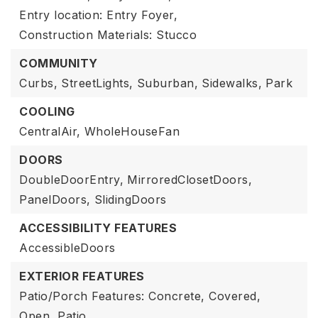
Entry location: Entry Foyer,
Construction Materials: Stucco
COMMUNITY
Curbs,
StreetLights,
Suburban,
Sidewalks,
Park
COOLING
CentralAir,
WholeHouseFan
DOORS
DoubleDoorEntry,
MirroredClosetDoors,
PanelDoors,
SlidingDoors
ACCESSIBILITY FEATURES
AccessibleDoors
EXTERIOR FEATURES
Patio/Porch Features: Concrete, Covered,
Open, Patio