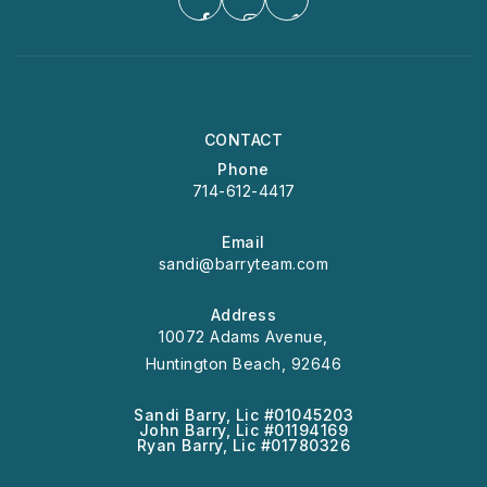
CONTACT
Phone
714-612-4417
Email
sandi@barryteam.com
Address
10072 Adams Avenue,
Huntington Beach, 92646
Sandi Barry, Lic #01045203
John Barry, Lic #01194169
Ryan Barry, Lic #01780326