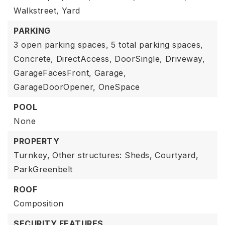
Walkstreet,
Yard
PARKING
3 open parking spaces,
5 total parking spaces,
Concrete,
DirectAccess,
DoorSingle,
Driveway,
GarageFacesFront,
Garage,
GarageDoorOpener,
OneSpace
POOL
None
PROPERTY
Turnkey,
Other structures: Sheds,
Courtyard,
ParkGreenbelt
ROOF
Composition
SECURITY FEATURES