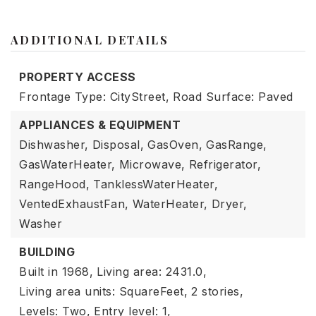
ADDITIONAL DETAILS
PROPERTY ACCESS
Frontage Type: CityStreet,
Road Surface: Paved
APPLIANCES & EQUIPMENT
Dishwasher,
Disposal,
GasOven,
GasRange,
GasWaterHeater,
Microwave,
Refrigerator,
RangeHood,
TanklessWaterHeater,
VentedExhaustFan,
WaterHeater,
Dryer,
Washer
BUILDING
Built in 1968,
Living area: 2431.0,
Living area units: SquareFeet,
2 stories,
Levels: Two,
Entry level: 1,