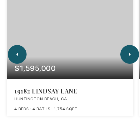
$1,595,000
19182 LINDSAY LANE
HUNTINGTON BEACH, CA
4
BEDS
4
BATHS
1,754
SQFT