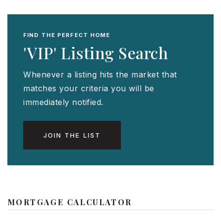
FIND THE PERFECT HOME
'VIP' Listing Search
Whenever a listing hits the market that
matches your criteria you will be
immediately notified.
JOIN THE LIST
MORTGAGE CALCULATOR