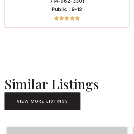
714-962-3301
Public
9-12
Similar Listings
VIEW MORE LISTINGS