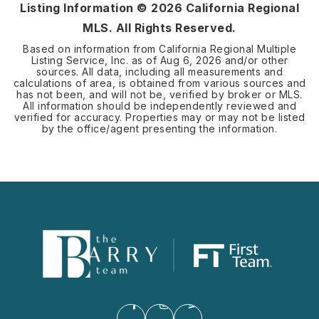
Listing Information ©
2026
California Regional
MLS. All Rights Reserved.
Based on information from California Regional Multiple
Listing Service, Inc. as of
Aug 6, 2026
and/or other
sources. All data, including all measurements and
calculations of area, is obtained from various sources and
has not been, and will not be, verified by broker or MLS.
All information should be independently reviewed and
verified for accuracy. Properties may or may not be listed
by the office/agent presenting the information.