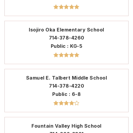
Isojiro Oka Elementary School
714-378-4260
Public
KG-5
Samuel E. Talbert Middle School
714-378-4220
Public
6-8
Fountain Valley High School