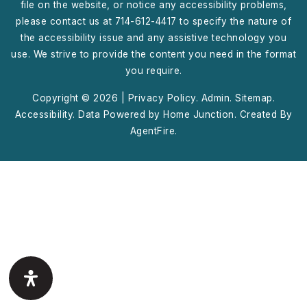
file on the website, or notice any accessibility problems,
please contact us at 714-612-4417 to specify the nature of
the accessibility issue and any assistive technology you
use. We strive to provide the content you need in the format
you require.
Copyright © 2026 |
Privacy Policy
.
Admin
.
Sitemap
.
Accessibility
. Data Powered by Home Junction. Created By
AgentFire
.