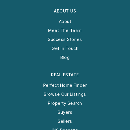
ABOUT US
About
Meet The Team
Success Stories
Get In Touch
Blog
REAL ESTATE
Perfect Home Finder
Browse Our Listings
Property Search
Buyers
Sellers