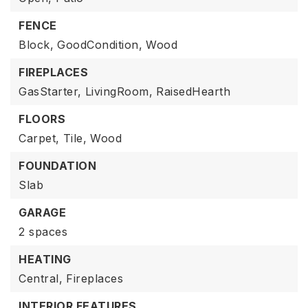
FENCE
Block,
GoodCondition,
Wood
FIREPLACES
GasStarter,
LivingRoom,
RaisedHearth
FLOORS
Carpet,
Tile,
Wood
FOUNDATION
Slab
GARAGE
2 spaces
HEATING
Central,
Fireplaces
INTERIOR FEATURES