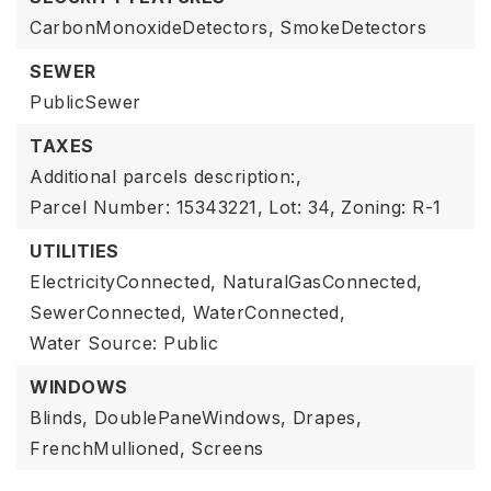
CarbonMonoxideDetectors,
SmokeDetectors
SEWER
PublicSewer
TAXES
Additional parcels description:,
Parcel Number: 15343221,
Lot: 34,
Zoning: R-1
UTILITIES
ElectricityConnected,
NaturalGasConnected,
SewerConnected,
WaterConnected,
Water Source: Public
WINDOWS
Blinds,
DoublePaneWindows,
Drapes,
FrenchMullioned,
Screens