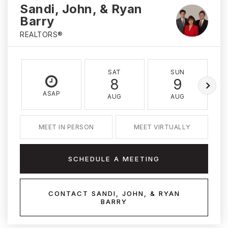
Sandi, John, & Ryan
Barry
REALTORS®
SAT
SUN
8
9
ASAP
AUG
AUG
MEET IN PERSON
MEET VIRTUALLY
SCHEDULE A MEETING
CONTACT SANDI, JOHN, & RYAN
BARRY