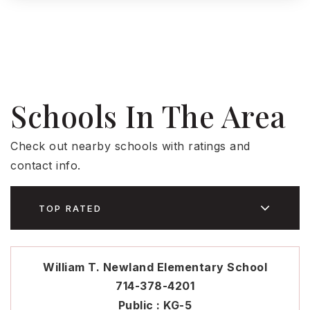
Schools In The Area
Check out nearby schools with ratings and
contact info.
TOP RATED
William T. Newland Elementary School
714-378-4201
Public
KG-5