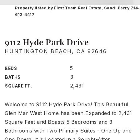
Property listed by First Team Real Estate, Sandi Barry 714-
612-4417
9112 Hyde Park Drive
HUNTINGTON BEACH, CA 92646
5
BEDS
3
BATHS
2,431
SQUARE FT.
Welcome to 9112 Hyde Park Drive! This Beautiful
Glen Mar West Home has been Expanded to 2,431
Square Feet and Boasts 5 Bedrooms and 3
Bathrooms with Two Primary Suites - One Up and
One Down. It is Located in a Sought-After