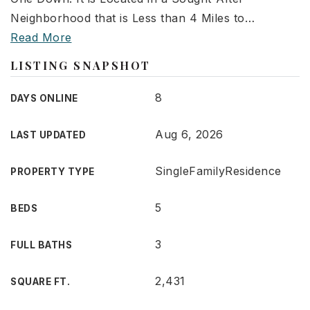
Neighborhood that is Less than 4 Miles to
…
Read More
LISTING SNAPSHOT
8
DAYS ONLINE
Aug 6, 2026
LAST UPDATED
SingleFamilyResidence
PROPERTY TYPE
5
BEDS
3
FULL BATHS
2,431
SQUARE FT.