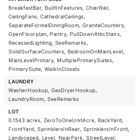
BreakfastBar,
BuiltInFeatures,
ChairRail,
CeilingFans,
CathedralCeilings,
SeparateFormalDiningRoom,
GraniteCounters,
OpenFloorplan,
Pantry,
PullDownAtticStairs,
RecessedLighting,
SeeRemarks,
SolidSurfaceCounters,
BedroomOnMainLevel,
MainLevelPrimary,
MultiplePrimarySuites,
PrimarySuite,
WalkInClosets
LAUNDRY
WasherHookup,
GasDryerHookup,
LaundryRoom,
SeeRemarks
LOT
0.1543 acres,
ZeroToOneUnitAcre,
BackYard,
FrontYard,
SprinklersInRear,
SprinklersInFront,
Landscaped,
Level,
NearPark,
StreetLevel,