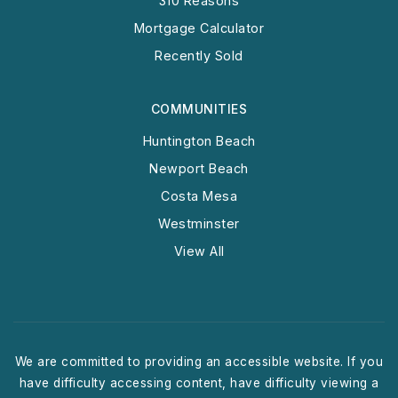
310 Reasons
Mortgage Calculator
Recently Sold
COMMUNITIES
Huntington Beach
Newport Beach
Costa Mesa
Westminster
View All
We are committed to providing an accessible website. If you
have difficulty accessing content, have difficulty viewing a