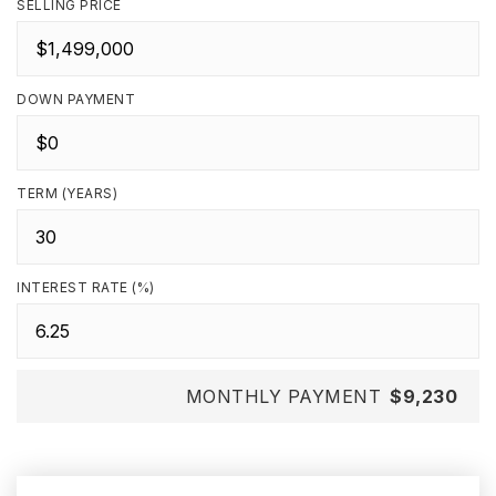
SELLING PRICE
DOWN PAYMENT
TERM (YEARS)
INTEREST RATE (%)
MONTHLY PAYMENT
$9,230