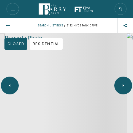
›
SEARCH LISTINGS
9112 HYDE PARK DRIVE
CLOSED
RESIDENTIAL